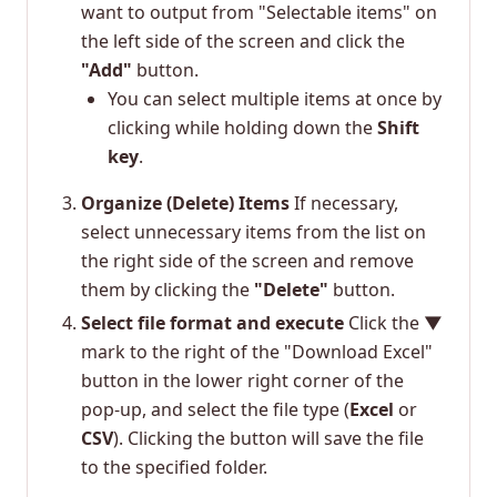
want to output from "Selectable items" on
the left side of the screen and click the
"Add"
button.
You can select multiple items at once by
clicking while holding down the
Shift
key
.
Organize (Delete) Items
If necessary,
select unnecessary items from the list on
the right side of the screen and remove
them by clicking the
"Delete"
button.
Select file format and execute
Click the
▼
mark to the right of the "Download Excel"
button in the lower right corner of the
pop-up, and select the file type (
Excel
or
CSV
). Clicking the button will save the file
to the specified folder.