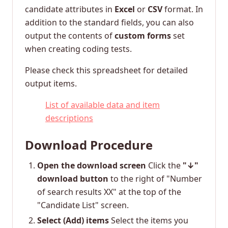
candidate attributes in
Excel
or
CSV
format. In
addition to the standard fields, you can also
output the contents of
custom forms
set
when creating coding tests.
Please check this spreadsheet for detailed
output items.
List of available data and item
descriptions
Download Procedure
Open the download screen
Click the
"↓"
download button
to the right of "Number
of search results XX" at the top of the
"Candidate List" screen.
Select (Add) items
Select the items you